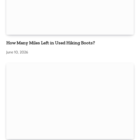
How Many Miles Left in Used Hiking Boots?
June 10, 2026