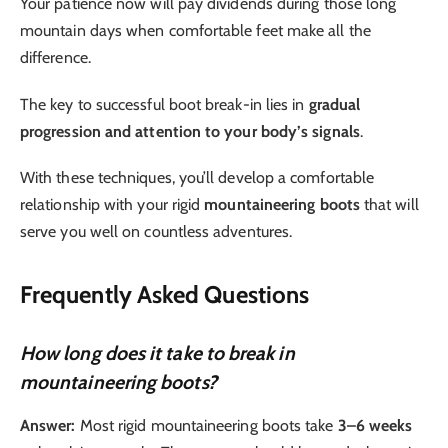
Your patience now will pay dividends during those long
mountain days when comfortable feet make all the
difference.
The key to successful boot break-in lies in
gradual
progression and attention to your body’s signals
.
With these techniques, you’ll develop a comfortable
relationship with your rigid
mountaineering boots
that will
serve you well on countless adventures.
Frequently Asked Questions
How long does it take to break in
mountaineering boots?
Answer:
Most rigid mountaineering boots take
3–6 weeks