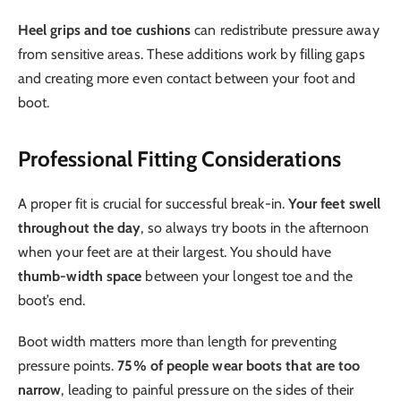
Heel grips and toe cushions
can redistribute pressure away
from sensitive areas. These additions work by filling gaps
and creating more even contact between your foot and
boot.
Professional Fitting Considerations
A proper fit is crucial for successful break-in.
Your feet swell
throughout the day
, so always try boots in the afternoon
when your feet are at their largest. You should have
thumb-width space
between your longest toe and the
boot’s end.
Boot width matters more than length for preventing
pressure points.
75% of people wear boots that are too
narrow
, leading to painful pressure on the sides of their