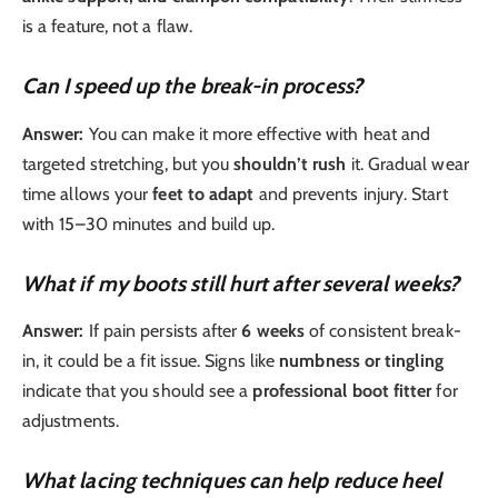
is a feature, not a flaw.
Can I speed up the break-in process?
Answer:
You can make it more effective with heat and
targeted stretching, but you
shouldn’t rush
it. Gradual wear
time allows your
feet to adapt
and prevents injury. Start
with 15–30 minutes and build up.
What if my boots still hurt after several weeks?
Answer:
If pain persists after
6 weeks
of consistent break-
in, it could be a fit issue. Signs like
numbness or tingling
indicate that you should see a
professional boot fitter
for
adjustments.
What lacing techniques can help reduce heel