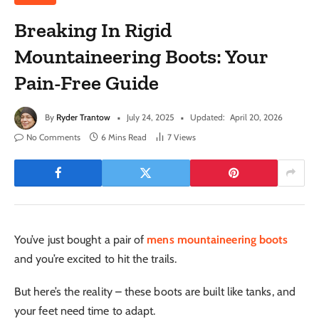
Breaking In Rigid
Mountaineering Boots: Your
Pain-Free Guide
By
Ryder Trantow
July 24, 2025
Updated:
April 20, 2026
No Comments
6 Mins Read
7
Views
You’ve just bought a pair of
mens mountaineering boots
and you’re excited to hit the trails.
But here’s the reality – these boots are built like tanks, and
your feet need time to adapt.