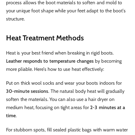
process allows the boot materials to soften and mold to
your unique foot shape while your feet adapt to the boot’s
structure.
Heat Treatment Methods
Heat is your best friend when breaking in rigid boots.
Leather responds to temperature changes
by becoming
more pliable. Here’s how to use heat effectively:
Put on thick wool socks and wear your boots indoors for
30-minute sessions
. The natural body heat will gradually
soften the materials. You can also use a hair dryer on
medium heat, focusing on tight areas for
2-3 minutes at a
time
.
For stubborn spots, fill sealed plastic bags with warm water