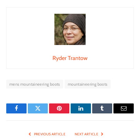
Ryder Trantow
mens mountaineering boots
mountaineering boots
Facebook
Twitter
Pinterest
LinkedIn
Tumblr
Email
PREVIOUS ARTICLE
NEXT ARTICLE