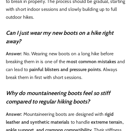
to break in properly. The process should be gradual, starting
with short indoor sessions and slowly building up to full
outdoor hikes.
Can I just wear my new boots on a hike right
away?
Answer:
No. Wearing new boots on a long hike before
breaking them in is one of the
most common mistakes
and
can lead to
painful blisters and pressure points
. Always
break them in first with short sessions.
Why do mountaineering boots feel so stiff
compared to regular hiking boots?
Answer:
Mountaineering boots are designed with
rigid
leather and synthetic materials
to handle
extreme terrain,
ankle support, and crampon compatibility
. Their stiffness