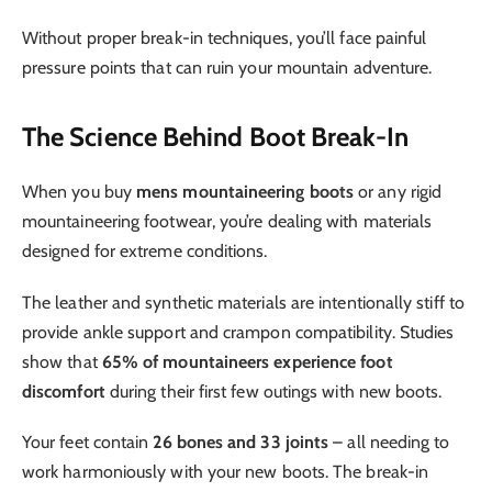
Without proper break-in techniques, you’ll face painful
pressure points that can ruin your mountain adventure.
The Science Behind Boot Break-In
When you buy
mens mountaineering boots
or any rigid
mountaineering footwear, you’re dealing with materials
designed for extreme conditions.
The leather and synthetic materials are intentionally stiff to
provide ankle support and crampon compatibility. Studies
show that
65% of mountaineers experience foot
discomfort
during their first few outings with new boots.
Your feet contain
26 bones and 33 joints
– all needing to
work harmoniously with your new boots. The break-in