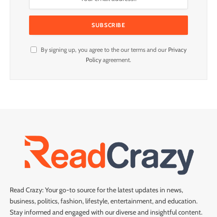
By signing up, you agree to the our terms and our
Privacy
Policy
agreement.
Read Crazy: Your go-to source for the latest updates in news,
business, politics, fashion, lifestyle, entertainment, and education.
Stay informed and engaged with our diverse and insightful content.