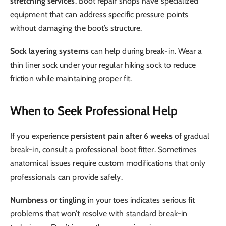
stretching services
. Boot repair shops have specialized
equipment that can address specific pressure points
without damaging the boot’s structure.
Sock layering systems
can help during break-in. Wear a
thin liner sock under your regular hiking sock to reduce
friction while maintaining proper fit.
When to Seek Professional Help
If you experience
persistent pain after 6 weeks
of gradual
break-in, consult a professional boot fitter. Sometimes
anatomical issues require custom modifications that only
professionals can provide safely.
Numbness or tingling
in your toes indicates serious fit
problems that won’t resolve with standard break-in