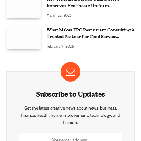
Improves Healthcare Uniform
Management
March 23, 2026
What Makes ERC Restaurant Consulting A
Trusted Partner For Food Service
Success?
February 9, 2026
Subscribe to Updates
Get the latest creative news about news, business,
finance, health, home improvement, technology, and
fashion.