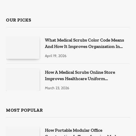
OUR PICKS
What Medical Scrubs Color Code Means
And How It Improves Organization In
Healthcare Settings
April 19, 2026
How A Medical Scrubs Online Store
Improves Healthcare Uniform
Management
March 23, 2026
MOST POPULAR
How Portable Modular Office