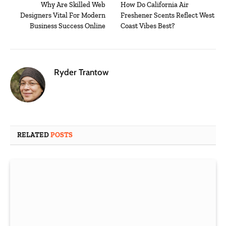
Why Are Skilled Web
How Do California Air
Designers Vital For Modern
Freshener Scents Reflect West
Business Success Online
Coast Vibes Best?
Ryder Trantow
RELATED
POSTS