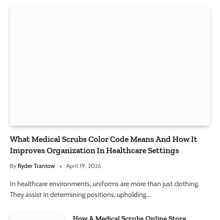
What Medical Scrubs Color Code Means And How It
Improves Organization In Healthcare Settings
By
Ryder Trantow
April 19, 2026
In healthcare environments, uniforms are more than just clothing.
They assist in determining positions, upholding…
How A Medical Scrubs Online Store