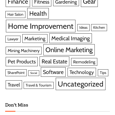
Gear
Finance
Fitness
Gardening
Health
Hair Salon
Home Improvement
Ideas
Kitchen
Medical Imaging
Marketing
Lawyer
Online Marketing
Mining Machinery
Real Estate
Pet Products
Remodeling
Software
Technology
SharePoint
Tips
Social
Uncategorized
Travel
Travel & Tourism
Don't Miss