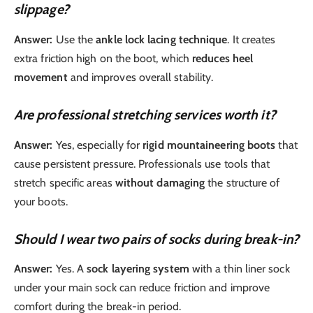
slippage?
Answer:
Use the
ankle lock lacing technique
. It creates
extra friction high on the boot, which
reduces heel
movement
and improves overall stability.
Are professional stretching services worth it?
Answer:
Yes, especially for
rigid mountaineering boots
that
cause persistent pressure. Professionals use tools that
stretch specific areas
without damaging
the structure of
your boots.
Should I wear two pairs of socks during break-in?
Answer:
Yes. A
sock layering system
with a thin liner sock
under your main sock can reduce friction and improve
comfort during the break-in period.