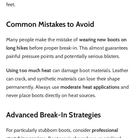
feet.
Common Mistakes to Avoid
Many people make the mistake of
wearing new boots on
long hikes
before proper break-in. This almost guarantees
painful pressure points and potentially serious blisters.
Using too much heat
can damage boot materials. Leather
can crack, and synthetic materials can lose their shape
permanently. Always use
moderate heat applications
and
never place boots directly on heat sources.
Advanced Break-In Strategies
For particularly stubborn boots, consider
professional