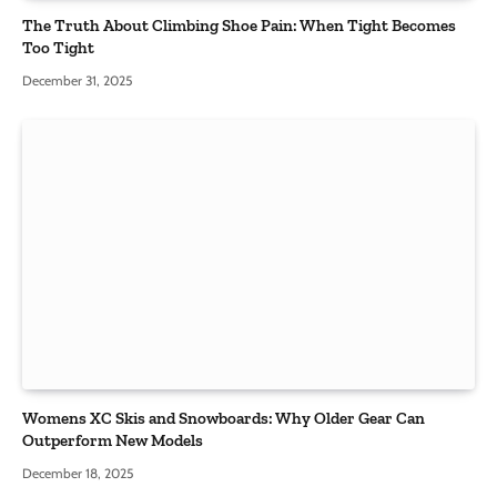
The Truth About Climbing Shoe Pain: When Tight Becomes
Too Tight
December 31, 2025
Womens XC Skis and Snowboards: Why Older Gear Can
Outperform New Models
December 18, 2025