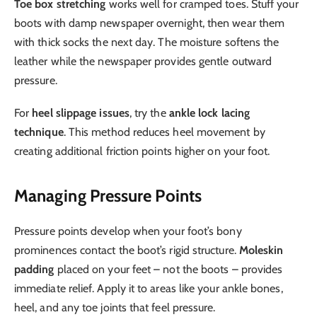
Toe box stretching
works well for cramped toes. Stuff your
boots with damp newspaper overnight, then wear them
with thick socks the next day. The moisture softens the
leather while the newspaper provides gentle outward
pressure.
For
heel slippage issues
, try the
ankle lock lacing
technique
. This method reduces heel movement by
creating additional friction points higher on your foot.
Managing Pressure Points
Pressure points develop when your foot’s bony
prominences contact the boot’s rigid structure.
Moleskin
padding
placed on your feet – not the boots – provides
immediate relief. Apply it to areas like your ankle bones,
heel, and any toe joints that feel pressure.