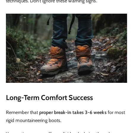
techniques. Don’t ignore these warning signs.
Long-Term Comfort Success
Remember that
proper break-in takes 3-6 weeks
for most
rigid mountaineering boots.