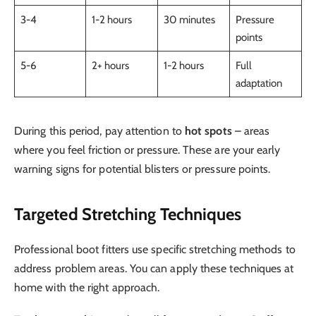
3-4
1-2 hours
30 minutes
Pressure
points
5-6
2+ hours
1-2 hours
Full
adaptation
During this period, pay attention to
hot spots
– areas
where you feel friction or pressure. These are your early
warning signs for potential blisters or pressure points.
Targeted Stretching Techniques
Professional boot fitters use specific stretching methods to
address problem areas. You can apply these techniques at
home with the right approach.