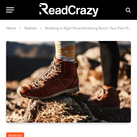
Home
»
Fashion
»
Breaking In Rigid Mountaineering Boots: Your Pain-Free Guide
FASHION