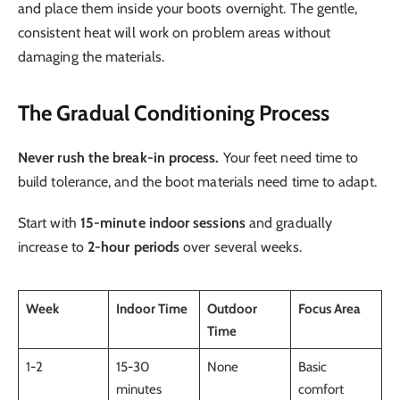
and place them inside your boots overnight. The gentle,
consistent heat will work on problem areas without
damaging the materials.
The Gradual Conditioning Process
Never rush the break-in process.
Your feet need time to
build tolerance, and the boot materials need time to adapt.
Start with
15-minute indoor sessions
and gradually
increase to
2-hour periods
over several weeks.
Week
Indoor Time
Outdoor
Focus Area
Time
1-2
15-30
None
Basic
minutes
comfort