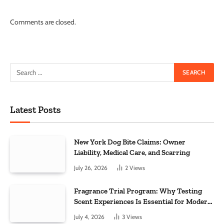
Comments are closed.
Latest Posts
New York Dog Bite Claims: Owner
Liability, Medical Care, and Scarring
July 26, 2026
2
Views
Fragrance Trial Program: Why Testing
Scent Experiences Is Essential for Modern
Businesses
July 4, 2026
3
Views