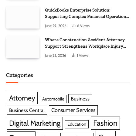
QuickBooks Enterprise Solution:
Supporting Complex Financial Operations
and Business Growth
June 29, 2026
6
Views
Where Construction Accident Attorney
Support Strengthens Workplace Injury
Claims And Recovery Outcomes
June 25, 2026
1
Views
Categories
Attorney
Business
Automobile
Consumer Services
Business Central
Fashion
Digital Marketing
Education