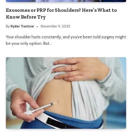
Exosomes or PRP for Shoulders? Here’s What to
Know Before Try
By
Ryder Trantow
November 9, 2025
Your shoulder hurts constantly, and you’ve been told surgery might
be your only option. But…