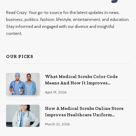
Read Crazy: Your go-to source for the latest updates in news,
business, politics, fashion, lifestyle, entertainment, and education.
Stay informed and engaged with our diverse and insightful
content.
OUR PICKS
What Medical Scrubs Color Code
Means And How It Improves
Organization In Healthcare Settings
April 19, 2026
How A Medical Scrubs Online Store
Improves Healthcare Uniform
Management
March 23, 2026