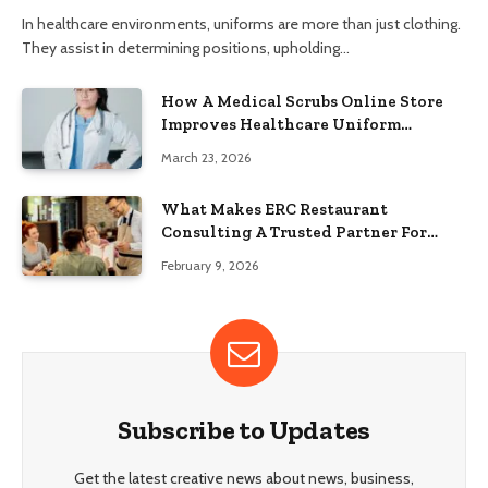
In healthcare environments, uniforms are more than just clothing.
They assist in determining positions, upholding…
How A Medical Scrubs Online Store
Improves Healthcare Uniform
Management
March 23, 2026
What Makes ERC Restaurant
Consulting A Trusted Partner For
Food Service Success?
February 9, 2026
Subscribe to Updates
Get the latest creative news about news, business,