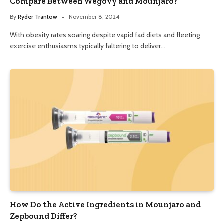
Compare Between Wegovy and Mounjaro?
By
Ryder Trantow
November 8, 2024
With obesity rates soaring despite vapid fad diets and fleeting
exercise enthusiasms typically faltering to deliver…
How Do the Active Ingredients in Mounjaro and
Zepbound Differ?