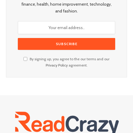
finance, health, home improvement, technology,
and fashion.
By signing up, you agree to the our terms and our
Privacy Policy
agreement.