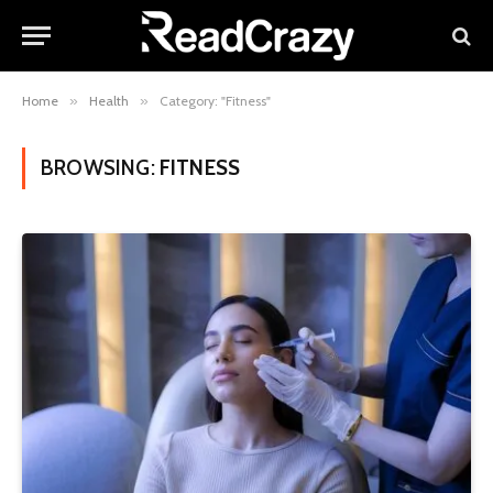
Home
»
Health
»
Category: "Fitness"
BROWSING:
FITNESS