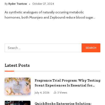
By
Ryder Trantow
October 27, 2024
As synthetic analogues of naturally occurring metabolic
hormones, both Mounjaro and Zepbound reduce blood sugar…
Latest Posts
Fragrance Trial Program: Why Testing
Scent Experiences Is Essential for
Modern Businesses
July 4, 2026
3
Views
QuickBooks Enterprise Solution: