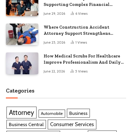
Supporting Complex Financial
Operations and Business Growth
June 29, 2026
6
Views
Where Construction Accident
Attorney Support Strengthens
Workplace Injury Claims And
June 25, 2026
1
Views
Recovery Outcomes
How Medical Scrubs For Healthcare
Improve Professionalism And Daily
Work Efficiency
June 22, 2026
5
Views
Categories
Attorney
Business
Automobile
Consumer Services
Business Central