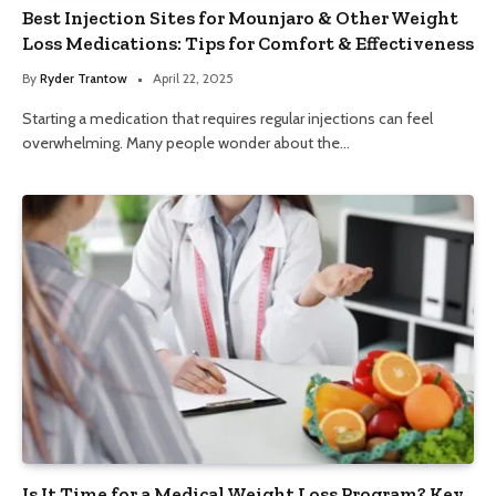
Best Injection Sites for Mounjaro & Other Weight
Loss Medications: Tips for Comfort & Effectiveness
By
Ryder Trantow
April 22, 2025
Starting a medication that requires regular injections can feel
overwhelming. Many people wonder about the…
Is It Time for a Medical Weight Loss Program? Key