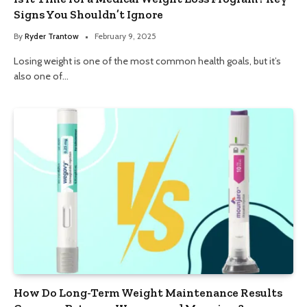
Signs You Shouldn’t Ignore
By
Ryder Trantow
February 9, 2025
Losing weight is one of the most common health goals, but it’s
also one of…
How Do Long-Term Weight Maintenance Results