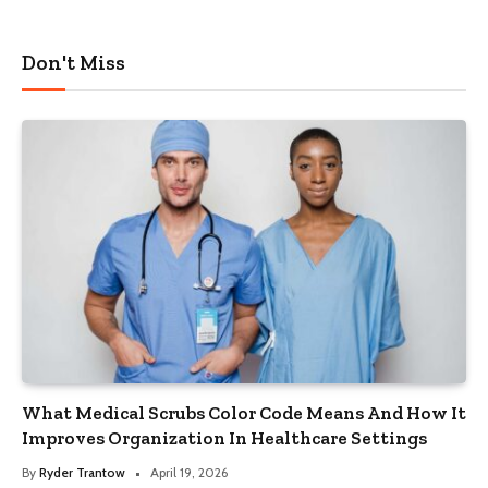
Don't Miss
What Medical Scrubs Color Code Means And How It
Improves Organization In Healthcare Settings
By
Ryder Trantow
April 19, 2026