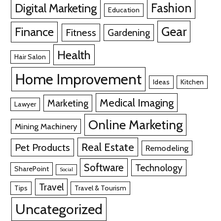
Fashion
Digital Marketing
Education
Gear
Finance
Fitness
Gardening
Health
Hair Salon
Home Improvement
Ideas
Kitchen
Medical Imaging
Marketing
Lawyer
Online Marketing
Mining Machinery
Real Estate
Pet Products
Remodeling
Software
Technology
SharePoint
Social
Travel
Tips
Travel & Tourism
Uncategorized