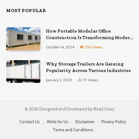
MOST POPULAR
How Portable Modular Office
Construction Is Transforming Modern
Workspaces
October 14, 2024
510
Views
Why Storage Trailers Are Gaining
Popularity Across Various Industries
January 2, 2025
75
Views
© 2026 Designed and Developed by Read Crazy
Contact Us
Write for Us
Disclaimer
Privacy Policy
Terms and Conditions