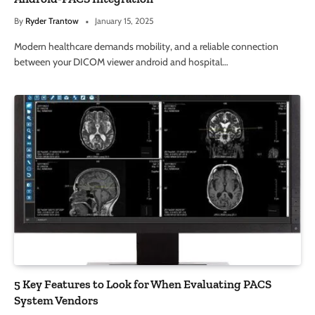
By
Ryder Trantow
January 15, 2025
Modern healthcare demands mobility, and a reliable connection
between your DICOM viewer android and hospital…
5 Key Features to Look for When Evaluating PACS
System Vendors