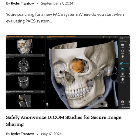
By
Ryder Trantow
September 27, 2024
You’re searching for a new PACS system. Where do you start when
evaluating PACS system…
Safely Anonymize DICOM Studies for Secure Image
Sharing
By
Ryder Trantow
May 17, 2024