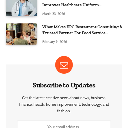
Improves Healthcare Uniform
Management
March 23, 2026
What Makes ERC Restaurant Consulting A
Trusted Partner For Food Service
Success?
February 9, 2026
Subscribe to Updates
Get the latest creative news about news, business,
finance, health, home improvement, technology, and
fashion.