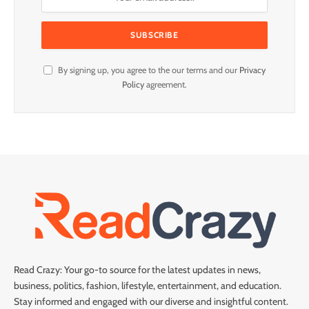
By signing up, you agree to the our terms and our
Privacy
Policy
agreement.
Read Crazy: Your go-to source for the latest updates in news,
business, politics, fashion, lifestyle, entertainment, and education.
Stay informed and engaged with our diverse and insightful content.