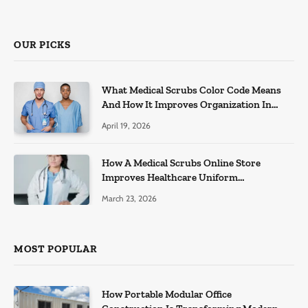
OUR PICKS
What Medical Scrubs Color Code Means
And How It Improves Organization In
Healthcare Settings
April 19, 2026
How A Medical Scrubs Online Store
Improves Healthcare Uniform
Management
March 23, 2026
MOST POPULAR
How Portable Modular Office