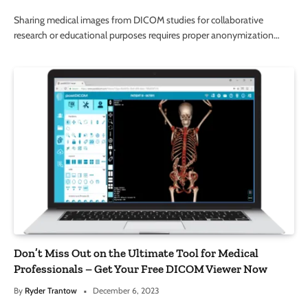
Sharing medical images from DICOM studies for collaborative
research or educational purposes requires proper anonymization…
Don’t Miss Out on the Ultimate Tool for Medical
Professionals – Get Your Free DICOM Viewer Now
By
Ryder Trantow
December 6, 2023