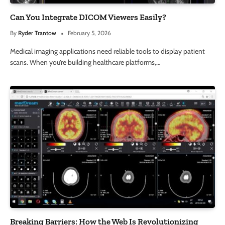
Can You Integrate DICOM Viewers Easily?
By
Ryder Trantow
February 5, 2026
Medical imaging applications need reliable tools to display patient
scans. When you’re building healthcare platforms,…
Breaking Barriers: How the Web Is Revolutionizing