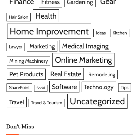
Gear
Finance
Fitness
Gardening
Health
Hair Salon
Home Improvement
Ideas
Kitchen
Medical Imaging
Marketing
Lawyer
Online Marketing
Mining Machinery
Real Estate
Pet Products
Remodeling
Software
Technology
SharePoint
Tips
Social
Uncategorized
Travel
Travel & Tourism
Don't Miss