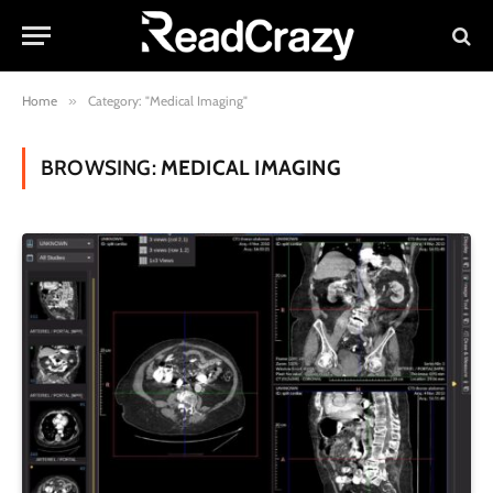
Home
»
Category: "Medical Imaging"
BROWSING:
MEDICAL IMAGING