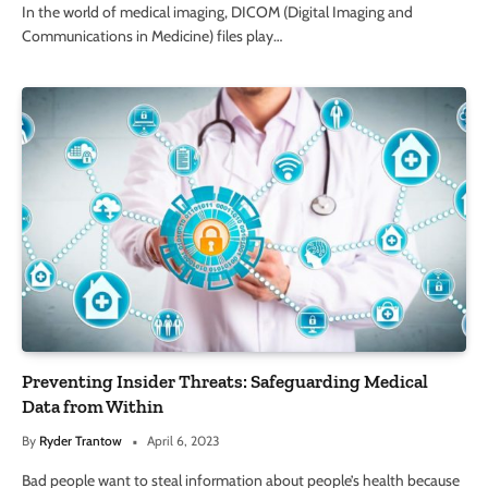
In the world of medical imaging, DICOM (Digital Imaging and
Communications in Medicine) files play…
Preventing Insider Threats: Safeguarding Medical
Data from Within
By
Ryder Trantow
April 6, 2023
Bad people want to steal information about people’s health because