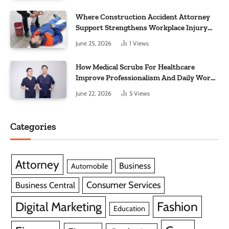
Where Construction Accident Attorney
Support Strengthens Workplace Injury
Claims And Recovery Outcomes
June 25, 2026
1
Views
How Medical Scrubs For Healthcare
Improve Professionalism And Daily Work
Efficiency
June 22, 2026
5
Views
Categories
Attorney
Business
Automobile
Consumer Services
Business Central
Fashion
Digital Marketing
Education