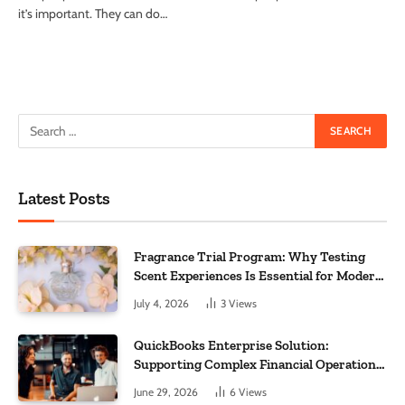
it’s important. They can do…
Latest Posts
Fragrance Trial Program: Why Testing
Scent Experiences Is Essential for Modern
Businesses
July 4, 2026
3
Views
QuickBooks Enterprise Solution:
Supporting Complex Financial Operations
and Business Growth
June 29, 2026
6
Views