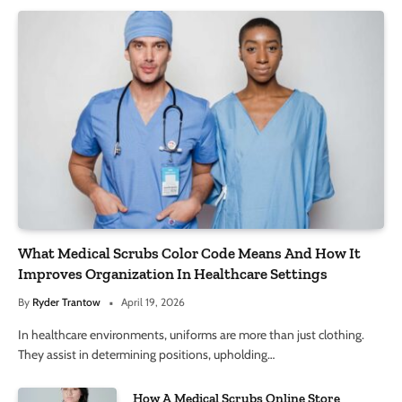
What Medical Scrubs Color Code Means And How It
Improves Organization In Healthcare Settings
By
Ryder Trantow
April 19, 2026
In healthcare environments, uniforms are more than just clothing.
They assist in determining positions, upholding…
How A Medical Scrubs Online Store