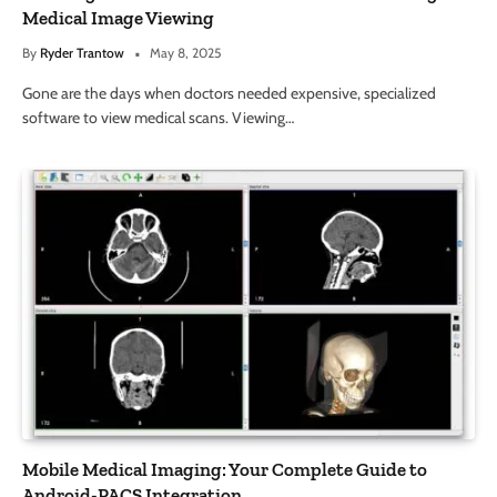
Medical Image Viewing
By
Ryder Trantow
May 8, 2025
Gone are the days when doctors needed expensive, specialized
software to view medical scans. Viewing…
Mobile Medical Imaging: Your Complete Guide to
Android-PACS Integration