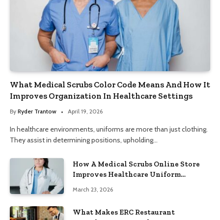
What Medical Scrubs Color Code Means And How It
Improves Organization In Healthcare Settings
By
Ryder Trantow
April 19, 2026
In healthcare environments, uniforms are more than just clothing.
They assist in determining positions, upholding…
How A Medical Scrubs Online Store
Improves Healthcare Uniform
Management
March 23, 2026
What Makes ERC Restaurant