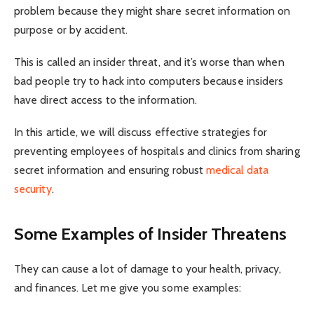
problem because they might share secret information on
purpose or by accident.
This is called an insider threat, and it’s worse than when
bad people try to hack into computers because insiders
have direct access to the information.
In this article, we will discuss effective strategies for
preventing employees of hospitals and clinics from sharing
secret information and ensuring robust
medical data
security
.
Some Examples of Insider Threatens
They can cause a lot of damage to your health, privacy,
and finances. Let me give you some examples: