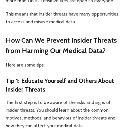
more than 1 in 10 sensitive files are open to everyone.
This means that insider threats have many opportunities
to access and misuse medical data.
How Can We Prevent Insider Threats
from Harming Our Medical Data?
Here are some tips:
Tip 1: Educate Yourself and Others About
Insider Threats
The first step is to be aware of the risks and signs of
insider threats. You should learn about the common
motives, methods, and behaviors of insider threats and
how they can affect your medical data.