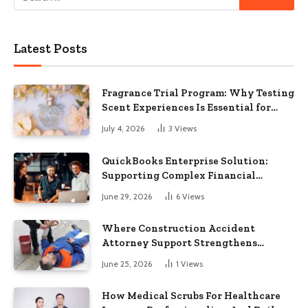
Latest Posts
Fragrance Trial Program: Why Testing
Scent Experiences Is Essential for
Modern Businesses
July 4, 2026
3
Views
QuickBooks Enterprise Solution:
Supporting Complex Financial
Operations and Business Growth
June 29, 2026
6
Views
Where Construction Accident
Attorney Support Strengthens
Workplace Injury Claims And
June 25, 2026
1
Views
Recovery Outcomes
How Medical Scrubs For Healthcare