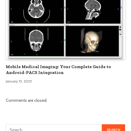
Mobile Medical Imaging: Your Complete Guide to
Android-PACS Integration
January 15, 2025
Comments are closed.