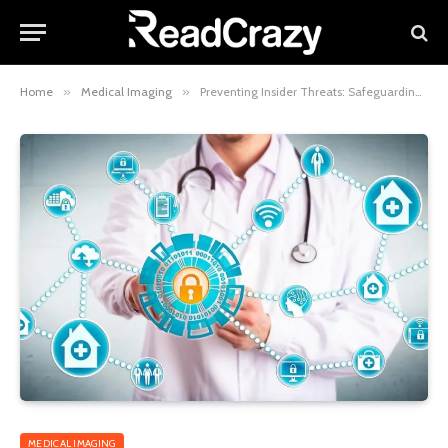
Home
»
Medical Imaging
»
Preventing Insider Threats: Safeguarding Medical Data from Within
MEDICAL IMAGING