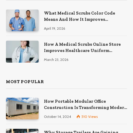
What Medical Scrubs Color Code
Means And How It Improves
Organization In Healthcare Settings
April 19, 2026
How A Medical Scrubs Online Store
Improves Healthcare Uniform
Management
March 23, 2026
MOST POPULAR
How Portable Modular Office
Construction Is Transforming Modern
Workspaces
October 14, 2024
510
Views
Why Storage Trailers Are Gaining