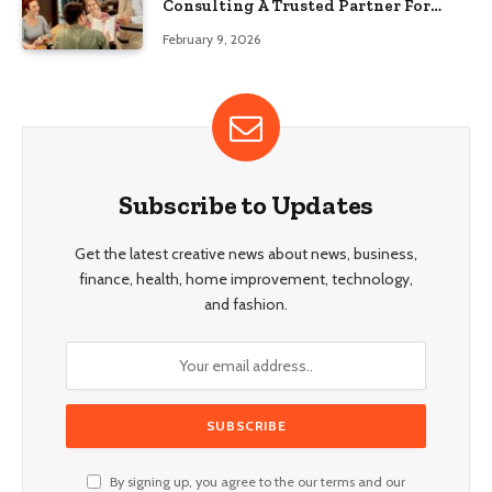
Consulting A Trusted Partner For
Food Service Success?
February 9, 2026
Subscribe to Updates
Get the latest creative news about news, business,
finance, health, home improvement, technology,
and fashion.
By signing up, you agree to the our terms and our