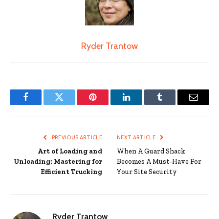
Ryder Trantow
Facebook
Twitter
Pinterest
LinkedIn
Tumblr
Email
PREVIOUS ARTICLE
NEXT ARTICLE
Art of Loading and
When A Guard Shack
Unloading: Mastering for
Becomes A Must-Have For
Efficient Trucking
Your Site Security
Ryder Trantow