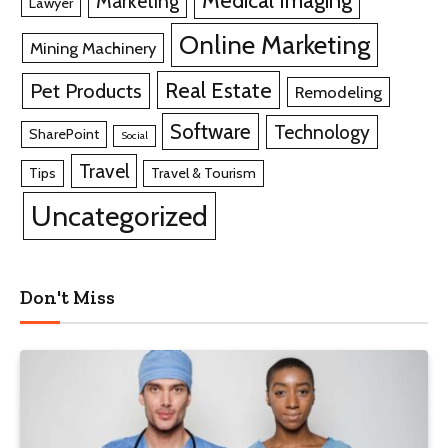
Marketing
Lawyer
Online Marketing
Mining Machinery
Real Estate
Pet Products
Remodeling
Software
Technology
SharePoint
Social
Travel
Tips
Travel & Tourism
Uncategorized
Don't Miss