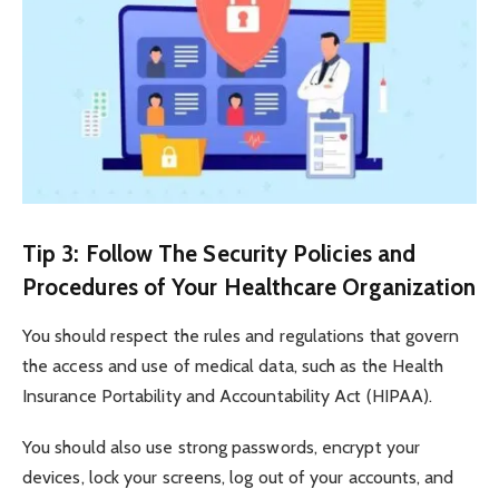
Tip 3: Follow The Security Policies and
Procedures of Your Healthcare Organization
You should respect the rules and regulations that govern
the access and use of medical data, such as the Health
Insurance Portability and Accountability Act (HIPAA).
You should also use strong passwords, encrypt your
devices, lock your screens, log out of your accounts, and