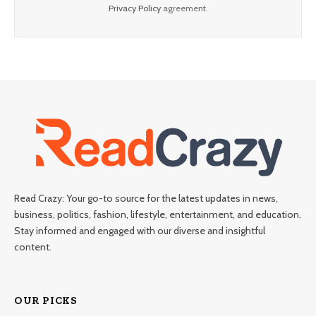
Privacy Policy
agreement.
Read Crazy: Your go-to source for the latest updates in news,
business, politics, fashion, lifestyle, entertainment, and education.
Stay informed and engaged with our diverse and insightful
content.
OUR PICKS