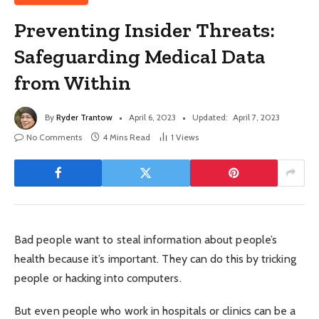
Preventing Insider Threats:
Safeguarding Medical Data
from Within
By
Ryder Trantow
April 6, 2023
Updated:
April 7, 2023
No Comments
4 Mins Read
1
Views
Bad people want to steal information about people’s
health because it’s important. They can do this by tricking
people or hacking into computers.
But even people who work in hospitals or clinics can be a