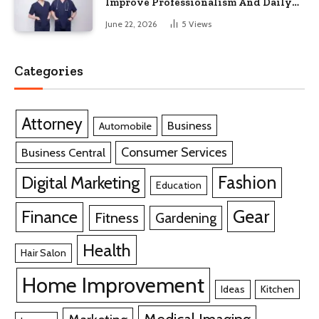
Improve Professionalism And Daily
Work Efficiency
June 22, 2026
5
Views
Categories
Attorney
Business
Automobile
Consumer Services
Business Central
Fashion
Digital Marketing
Education
Gear
Finance
Fitness
Gardening
Health
Hair Salon
Home Improvement
Ideas
Kitchen
Medical Imaging