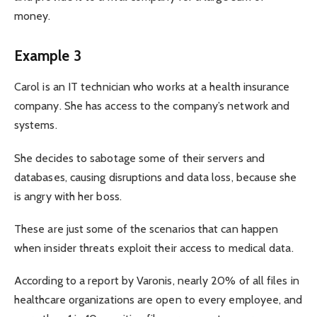
money.
Example 3
Carol is an IT technician who works at a health insurance
company. She has access to the company’s network and
systems.
She decides to sabotage some of their servers and
databases, causing disruptions and data loss, because she
is angry with her boss.
These are just some of the scenarios that can happen
when insider threats exploit their access to medical data.
According to a report by Varonis, nearly 20% of all files in
healthcare organizations are open to every employee, and