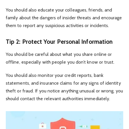
You should also educate your colleagues, friends, and
family about the dangers of insider threats and encourage
them to report any suspicious activities or incidents.
Tip 2: Protect Your Personal Information
You should be careful about what you share online or
offline, especially with people you don’t know or trust.
You should also monitor your credit reports, bank
statements, and insurance claims for any signs of identity
theft or fraud. If you notice anything unusual or wrong, you
should contact the relevant authorities immediately.