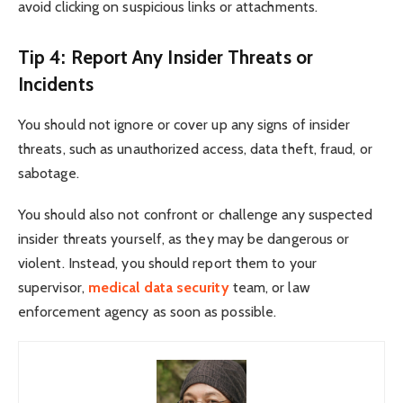
avoid clicking on suspicious links or attachments.
Tip 4: Report Any Insider Threats or
Incidents
You should not ignore or cover up any signs of insider
threats, such as unauthorized access, data theft, fraud, or
sabotage.
You should also not confront or challenge any suspected
insider threats yourself, as they may be dangerous or
violent. Instead, you should report them to your
supervisor,
medical data security
team, or law
enforcement agency as soon as possible.