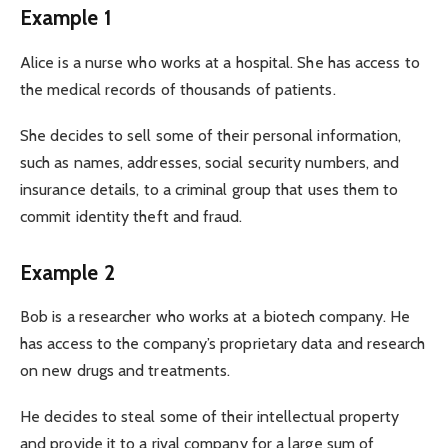
Example 1
Alice is a nurse who works at a hospital. She has access to
the medical records of thousands of patients.
She decides to sell some of their personal information,
such as names, addresses, social security numbers, and
insurance details, to a criminal group that uses them to
commit identity theft and fraud.
Example 2
Bob is a researcher who works at a biotech company. He
has access to the company’s proprietary data and research
on new drugs and treatments.
He decides to steal some of their intellectual property
and provide it to a rival company for a large sum of