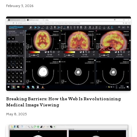
February 5, 2026
Breaking Barriers: How the Web Is Revolutionizing
Medical Image Viewing
May 8, 2025