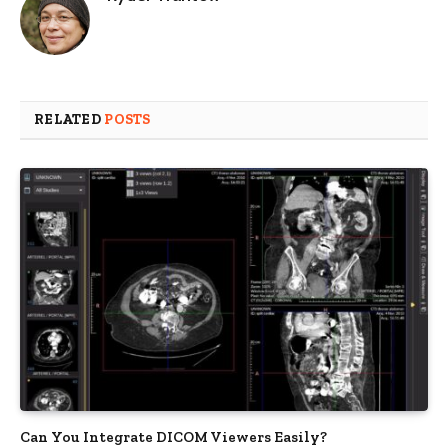
RELATED
POSTS
Can You Integrate DICOM Viewers Easily?