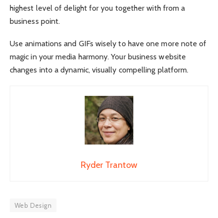
highest level of delight for you together with from a
business point.
Use animations and GIFs wisely to have one more note of
magic in your media harmony. Your business website
changes into a dynamic, visually compelling platform.
Ryder Trantow
Web Design