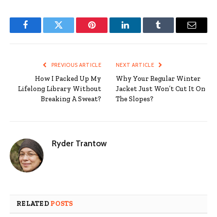
Facebook
Twitter
Pinterest
LinkedIn
Tumblr
Email
PREVIOUS ARTICLE
NEXT ARTICLE
How I Packed Up My
Why Your Regular Winter
Lifelong Library Without
Jacket Just Won’t Cut It On
Breaking A Sweat?
The Slopes?
Ryder Trantow
RELATED
POSTS