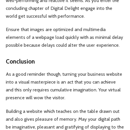
well-performing and reactive it seems. As you enter the
concluding chapter of Digital Delight engage into the
world get successful with performance.
Ensure that images are optimized and multimedia
elements of a webpage load quickly with as minimal delay
possible because delays could alter the user experience.
Conclusion
As a good reminder though, turning your business website
into a visual masterpiece is an act that you can achieve
and this only requires cumulative imagination. Your virtual
presence will wow the visitor.
Building a website which teaches on the table drawn out
and also gives pleasure of memory. May your digital path
be imaginative, pleasant and gratifying of displaying to the