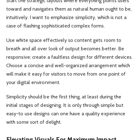
Start the strategic layouts where everything points users
toward and navigates them as natural human ought to be,
intuitively. I want to emphasize simplicity, which is not a
case of flashing sophisticated complex forms.
Use white space effectively so content gets room to
breath and all over look of output becomes better. Be
responsive; create a faultless design for different devices.
Choose a concise and well-organized arrangement which
will make it easy for visitors to move from one point of
your digital environment.
Simplicity should be the first thing, at least during the
initial stages of designing. It is only through simple but
easy-to use designs can one have a quality experience
with some sort of delight.
Elevating Visuals For Maximum Impact