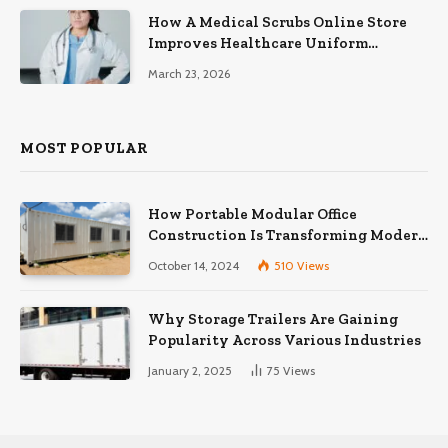
How A Medical Scrubs Online Store
Improves Healthcare Uniform
Management
March 23, 2026
MOST POPULAR
How Portable Modular Office
Construction Is Transforming Modern
Workspaces
October 14, 2024
510
Views
Why Storage Trailers Are Gaining
Popularity Across Various Industries
January 2, 2025
75
Views