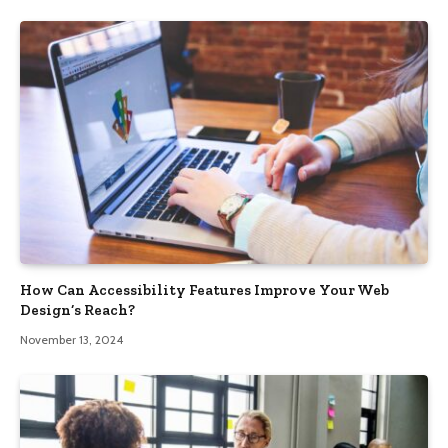
How Can Accessibility Features Improve Your Web
Design’s Reach?
November 13, 2024