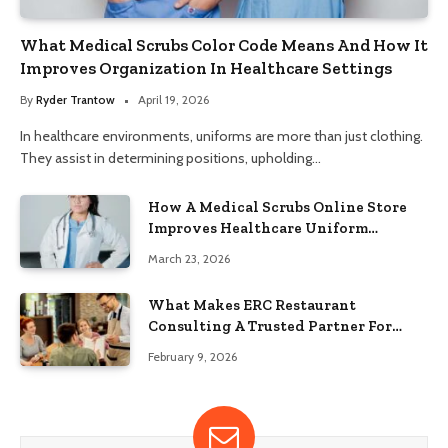
What Medical Scrubs Color Code Means And How It
Improves Organization In Healthcare Settings
By
Ryder Trantow
April 19, 2026
In healthcare environments, uniforms are more than just clothing.
They assist in determining positions, upholding…
How A Medical Scrubs Online Store
Improves Healthcare Uniform
Management
March 23, 2026
What Makes ERC Restaurant
Consulting A Trusted Partner For
Food Service Success?
February 9, 2026