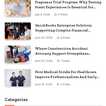
Fragrance Trial Program: Why Testing
Scent Experiences Is Essential for
Modern Businesses
July 4, 2026
3
Views
QuickBooks Enterprise Solution:
Supporting Complex Financial
Operations and Business Growth
June 29, 2026
6
Views
Where Construction Accident
Attorney Support Strengthens
Workplace Injury Claims And
June 25, 2026
1
Views
Recovery Outcomes
How Medical Scrubs For Healthcare
Improve Professionalism And Daily
Work Efficiency
June 22, 2026
5
Views
Categories