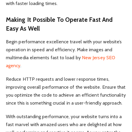
with faster loading times.
Making It Possible To Operate Fast And
Easy As Well
Begin performance excellence travel with your website’s
operation in speed and efficiency. Make images and
multimedia elements fast to load by
New Jersey SEO
agency
.
Reduce HTTP requests and lower response times,
improving overall performance of the website. Ensure that
you optimize the code to achieve an efficient functionality
since this is something crucial in a user-friendly approach.
With outstanding performance, your website turns into a
fast marvel with amazed users who are delighted at how