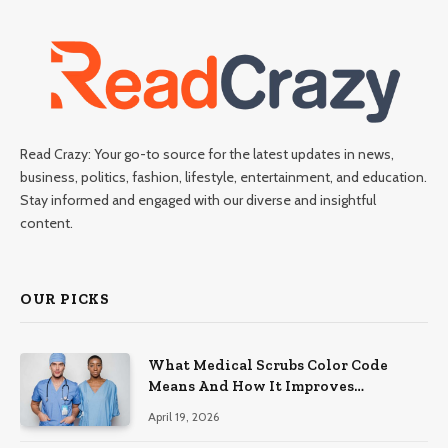
Read Crazy: Your go-to source for the latest updates in news,
business, politics, fashion, lifestyle, entertainment, and education.
Stay informed and engaged with our diverse and insightful
content.
OUR PICKS
What Medical Scrubs Color Code
Means And How It Improves
Organization In Healthcare Settings
April 19, 2026