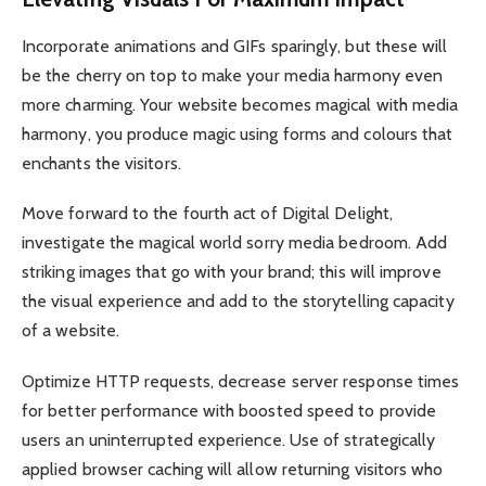
Incorporate animations and GIFs sparingly, but these will
be the cherry on top to make your media harmony even
more charming. Your website becomes magical with media
harmony, you produce magic using forms and colours that
enchants the visitors.
Move forward to the fourth act of Digital Delight,
investigate the magical world sorry media bedroom. Add
striking images that go with your brand; this will improve
the visual experience and add to the storytelling capacity
of a website.
Optimize HTTP requests, decrease server response times
for better performance with boosted speed to provide
users an uninterrupted experience. Use of strategically
applied browser caching will allow returning visitors who