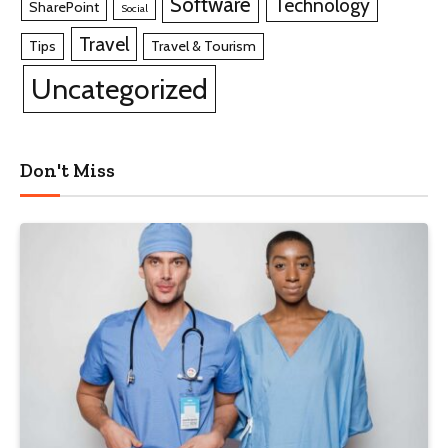
Software
Technology
SharePoint
Social
Travel
Tips
Travel & Tourism
Uncategorized
Don't Miss