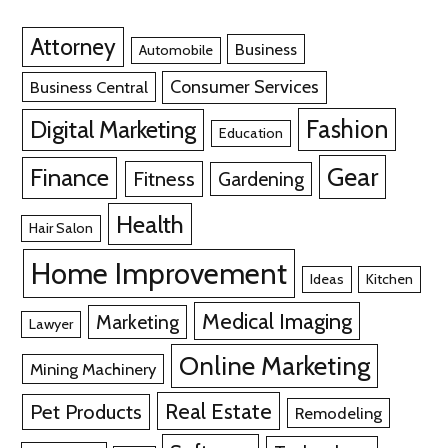
Attorney
Business
Automobile
Consumer Services
Business Central
Fashion
Digital Marketing
Education
Gear
Finance
Fitness
Gardening
Health
Hair Salon
Home Improvement
Ideas
Kitchen
Medical Imaging
Marketing
Lawyer
Online Marketing
Mining Machinery
Real Estate
Pet Products
Remodeling