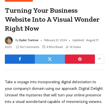
Turning Your Business
Website Into A Visual Wonder
Right Now
By
Ryder Trantow
February 21, 2024
Updated:
August 17,
2025
No Comments
4 Mins Read
14
Views
Take a voyage into incorporating digital delectation to
your company’s domain using our approach, Digital Delight.
Unravel the mysteries that will turn your online presence
into a visual wonderland capable of mesmerizing viewers.