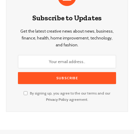
Subscribe to Updates
Get the latest creative news about news, business,
finance, health, home improvement, technology,
and fashion.
By signing up, you agree to the our terms and our
Privacy Policy
agreement.