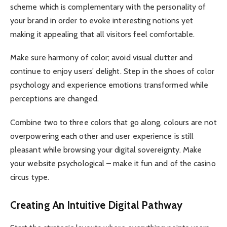
scheme which is complementary with the personality of
your brand in order to evoke interesting notions yet
making it appealing that all visitors feel comfortable.
Make sure harmony of color; avoid visual clutter and
continue to enjoy users’ delight. Step in the shoes of color
psychology and experience emotions transformed while
perceptions are changed.
Combine two to three colors that go along, colours are not
overpowering each other and user experience is still
pleasant while browsing your digital sovereignty. Make
your website psychological – make it fun and of the casino
circus type.
Creating An Intuitive Digital Pathway