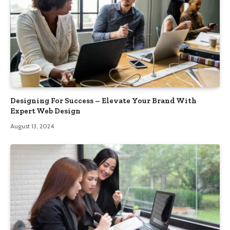
Designing For Success – Elevate Your Brand With
Expert Web Design
August 13, 2024