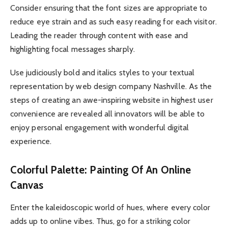
Consider ensuring that the font sizes are appropriate to
reduce eye strain and as such easy reading for each visitor.
Leading the reader through content with ease and
highlighting focal messages sharply.
Use judiciously bold and italics styles to your textual
representation by web design company Nashville. As the
steps of creating an awe-inspiring website in highest user
convenience are revealed all innovators will be able to
enjoy personal engagement with wonderful digital
experience.
Colorful Palette: Painting Of An Online
Canvas
Enter the kaleidoscopic world of hues, where every color
adds up to online vibes. Thus, go for a striking color