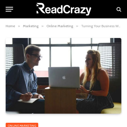
Home
»
Marketing
»
Online Marketing
»
Turning Your Business Website Into A Visual Wonder Right Now
ONLINE MARKETING