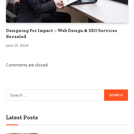
Designing For Impact – Web Design & SEO Services
Revealed
June 25, 2024
Comments are closed.
Latest Posts