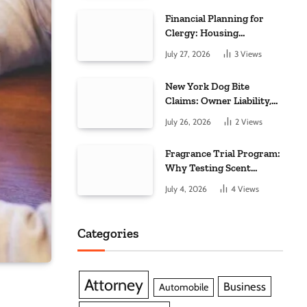
Financial Planning for
Clergy: Housing
Allowance, Taxes, and
July 27, 2026
3
Views
Retirement
Considerations
New York Dog Bite
Claims: Owner Liability,
Medical Care, and
July 26, 2026
2
Views
Scarring
Fragrance Trial Program:
Why Testing Scent
Experiences Is Essential
July 4, 2026
4
Views
for Modern Businesses
Categories
Attorney
Business
Automobile