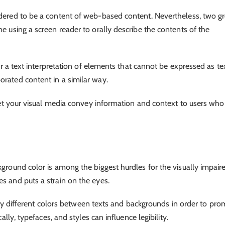
idered to be a content of web-based content. Nevertheless, two g
ne using a screen reader to orally describe the contents of the
fer a text interpretation of elements that cannot be expressed as te
orated content in a similar way.
l let your visual media convey information and context to users who
kground color is among the biggest hurdles for the visually impair
es and puts a strain on the eyes.
ightly different colors between texts and backgrounds in order to pr
cally, typefaces, and styles can influence legibility.