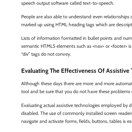
speech output software called text-to-speech.
People are also able to understand even relationships of
marked up using HTML heading tags which are descript
Lists of information formatted in bullet points and n
semantic HTML5 elements such as <nav> or <footer> is
“div” tags do not convey.
Evaluating The Effectiveness Of Assistive
Although these days there are more and more automatic
tool and be sure that you do not have these problems
Evaluating actual assistive technologies employed by di
disabled. The use of commonly installed screen readers
navigate and activate forms, fields, buttons, tables is es