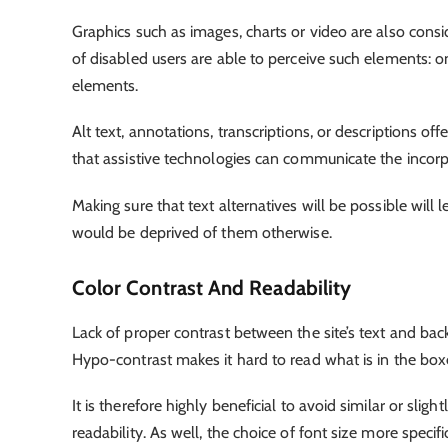
Graphics such as images, charts or video are also cons
of disabled users are able to perceive such elements: o
elements.
Alt text, annotations, transcriptions, or descriptions of
that assistive technologies can communicate the incorp
Making sure that text alternatives will be possible wil
would be deprived of them otherwise.
Color Contrast And Readability
Lack of proper contrast between the site’s text and bac
Hypo-contrast makes it hard to read what is in the box
It is therefore highly beneficial to avoid similar or sl
readability. As well, the choice of font size more specifi