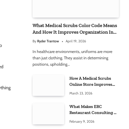
d
What Medical Scrubs Color Code Means
And How It Improves Organization In
Healthcare Settings
By
Ryder Trantow
April 19, 2026
to
In healthcare environments, uniforms are more
than just clothing. They assist in determining
positions, upholding…
ed
How A Medical Scrubs
Online Store Improves
ything
Healthcare Uniform
March 23, 2026
Management
What Makes ERC
Restaurant Consulting A
Trusted Partner For Food
February 9, 2026
h
Service Success?