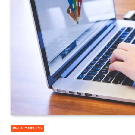
DIGITAL MARKETING