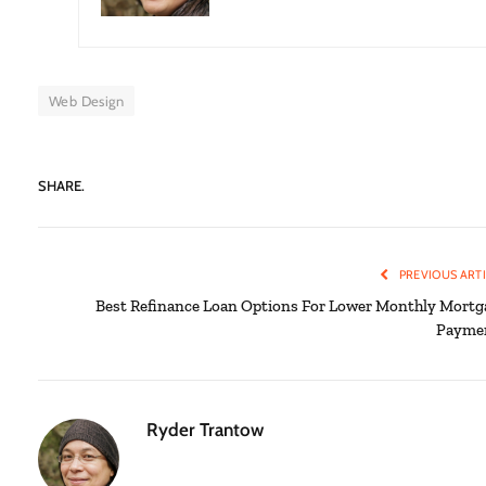
Web Design
SHARE.
PREVIOUS ART
Best Refinance Loan Options For Lower Monthly Mortg
Payme
Ryder Trantow