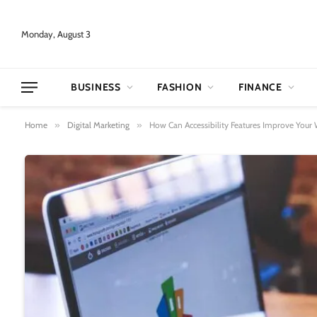
Monday, August 3
BUSINESS
FASHION
FINANCE
Home
»
Digital Marketing
»
How Can Accessibility Features Improve Your