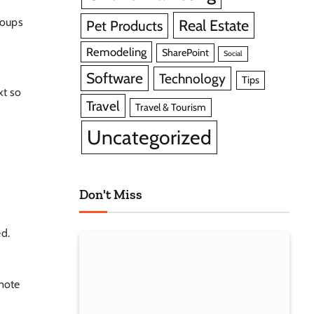
roups
Real Estate
Pet Products
Remodeling
SharePoint
Social
Software
Technology
Tips
xt so
Travel
Travel & Tourism
Uncategorized
Don't Miss
ed.
omote