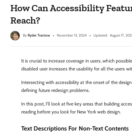
How Can Accessibility Featu
Reach?
By
Ryder Trantow
November 13, 2024
Updated:
August 17, 202
It is crucial to increase coverage in users, which possi
disabled user increases the usability for all the users w
Intersecting with accessibility at the onset of the desi
defining future redesign problems.
In this post, I’ll look at five key areas that building acc
reading before you look for New York web design.
Text Descriptions For Non-Text Contents