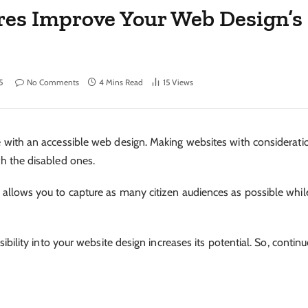
res Improve Your Web Design’s
5
No Comments
4 Mins Read
15
Views
ble with an accessible web design. Making websites with considerati
ith the disabled ones.
gn allows you to capture as many citizen audiences as possible whil
essibility into your website design increases its potential. So, contin