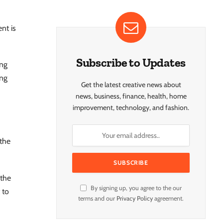
nt is
Subscribe to Updates
ing
ing
Get the latest creative news about
news, business, finance, health, home
improvement, technology, and fashion.
 the
 the
By signing up, you agree to the our
 to
terms and our
Privacy Policy
agreement.