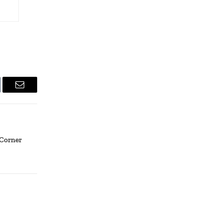
lr
Email
 Corner