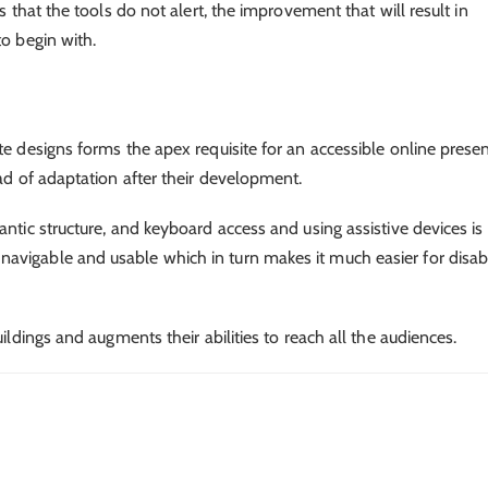
s that the tools do not alert, the improvement that will result in
to begin with.
te designs forms the apex requisite for an accessible online prese
ead of adaptation after their development.
antic structure, and keyboard access and using assistive devices is
avigable and usable which in turn makes it much easier for disa
ildings and augments their abilities to reach all the audiences.