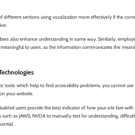
 different sections using vocalization more effectively if the conte
ive.
umbers also enhance understanding in some way. Similarly, employ
 meaningful to users, as the information communicates the mean
 Technologies
 tools which help to find accessibility problems, you cannot use
 on your website.
sabled users provide the best indicator of how your site fare with
 such as JAWS, NVDA to manually test for understanding, difficult
sential.