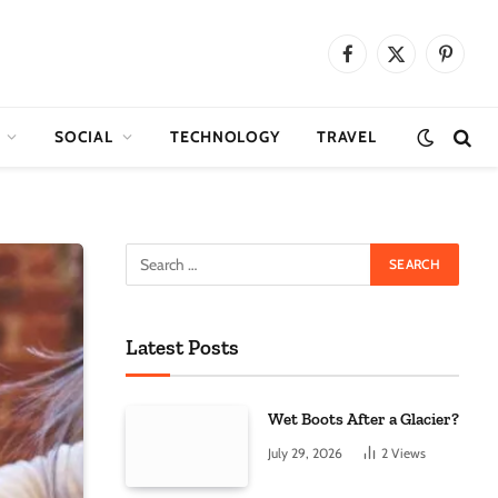
Facebook
X
Pinteres
(Twitter)
SOCIAL
TECHNOLOGY
TRAVEL
Latest Posts
Wet Boots After a Glacier?
July 29, 2026
2
Views