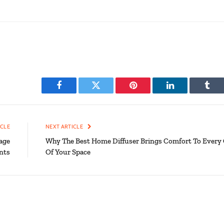
Facebook
Twitter
Pinterest
LinkedIn
Tumb
ICLE
NEXT ARTICLE
age
Why The Best Home Diffuser Brings Comfort To Every
nts
Of Your Space