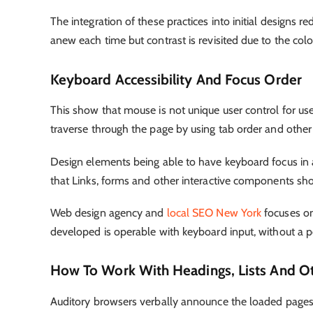
The integration of these practices into initial designs
anew each time but contrast is revisited due to the c
Keyboard Accessibility And Focus Order
This show that mouse is not unique user control for u
traverse through the page by using tab order and other
Design elements being able to have keyboard focus in a r
that Links, forms and other interactive components shou
Web design agency
and
local SEO New York
focuses on
developed is operable with keyboard input, without a p
How To Work With Headings, Lists And O
Auditory browsers verbally announce the loaded pages t