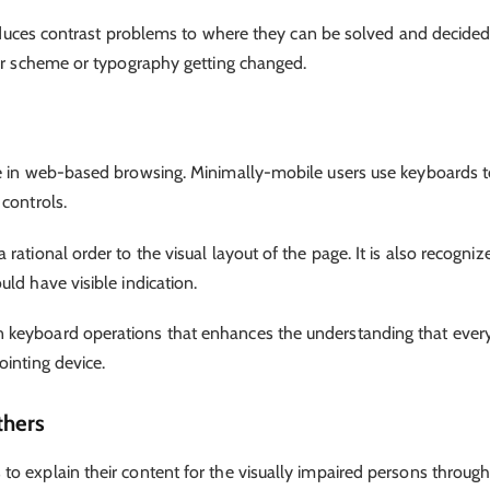
 reduces contrast problems to where they can be solved and decide
olor scheme or typography getting changed.
se in web-based browsing. Minimally-mobile users use keyboards 
 controls.
ational order to the visual layout of the page. It is also recogniz
ld have visible indication.
 keyboard operations that enhances the understanding that ever
ointing device.
thers
o explain their content for the visually impaired persons throug