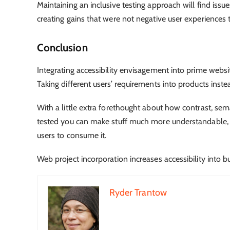
Maintaining an inclusive testing approach will find issue
creating gains that were not negative user experiences 
Conclusion
Integrating accessibility envisagement into prime websi
Taking different users’ requirements into products inst
With a little extra forethought about how contrast, sem
tested you can make stuff much more understandable, n
users to consume it.
Web project incorporation increases accessibility into bu
Ryder Trantow