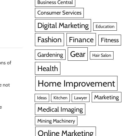
Business Central
Consumer Services
Digital Marketing
Education
Fashion
Finance
Fitness
Gear
Gardening
Hair Salon
ons of
Health
Home Improvement
e not
Marketing
Ideas
Kitchen
Lawyer
ue
Medical Imaging
Mining Machinery
Online Marketing