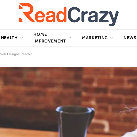
HOME
HEALTH
MARKETING
NEWS
IMPROVEMENT
 Web Design’s Reach?